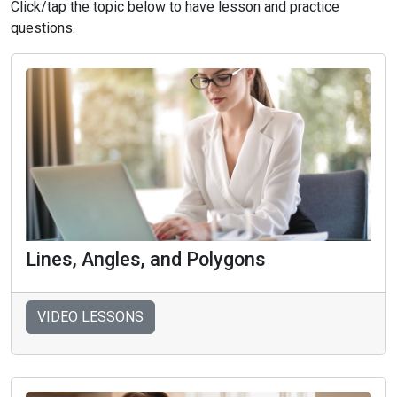
Click/tap the topic below to have lesson and practice
questions.
Lines, Angles, and Polygons
VIDEO LESSONS