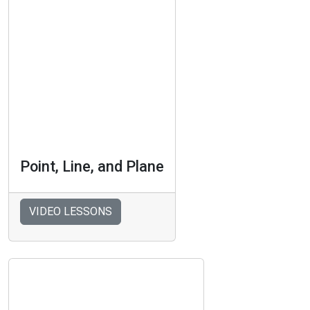
Point, Line, and Plane
VIDEO LESSONS