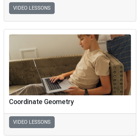
VIDEO LESSONS
Coordinate Geometry
VIDEO LESSONS