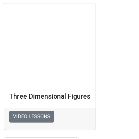
Three Dimensional Figures
VIDEO LESSONS