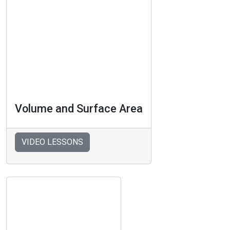
Volume and Surface Area
VIDEO LESSONS