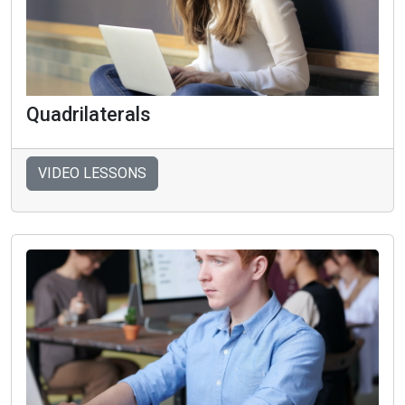
Quadrilaterals
VIDEO LESSONS