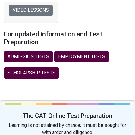
VIDEO LESSONS
For updated information and Test
Preparation
ADMISSION TESTS
EMPLOYMENT TESTS
SCHOLARSHIP TESTS
The CAT Online Test Preparation
Learning is not attained by chance; it must be sought for
with ardor and diligence.