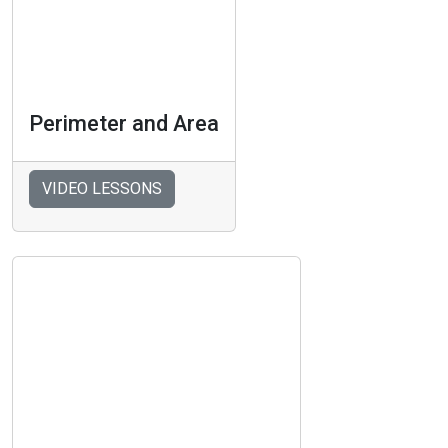
Perimeter and Area
VIDEO LESSONS