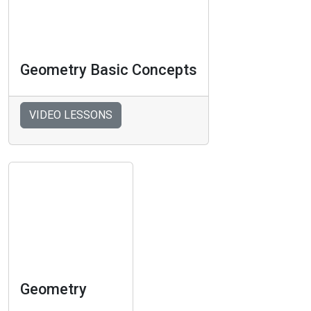
Geometry Basic Concepts
VIDEO LESSONS
Geometry