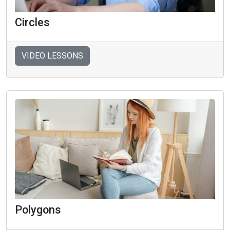
Circles
VIDEO LESSONS
Polygons