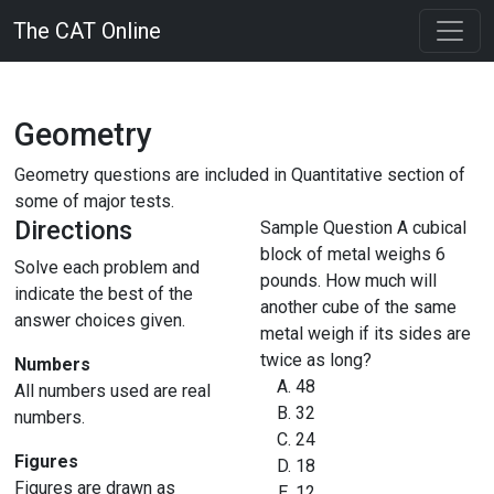
The CAT Online
Geometry
Geometry questions are included in Quantitative section of
some of major tests.
Directions
Sample Question
A cubical
block of metal weighs 6
Solve each problem and
pounds. How much will
indicate the best of the
another cube of the same
answer choices given.
metal weigh if its sides are
twice as long?
Numbers
48
All numbers used are real
32
numbers.
24
Figures
18
Figures are drawn as
12