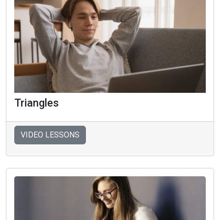
Triangles
VIDEO LESSONS