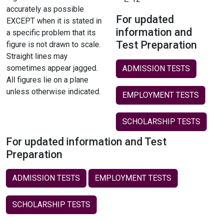
accurately as possible
For updated
EXCEPT when it is stated in
information and
a specific problem that its
Test Preparation
figure is not drawn to scale.
Straight lines may
sometimes appear jagged.
ADMISSION TESTS
All figures lie on a plane
unless otherwise indicated.
EMPLOYMENT TESTS
SCHOLARSHIP TESTS
For updated information and Test
Preparation
ADMISSION TESTS
EMPLOYMENT TESTS
SCHOLARSHIP TESTS