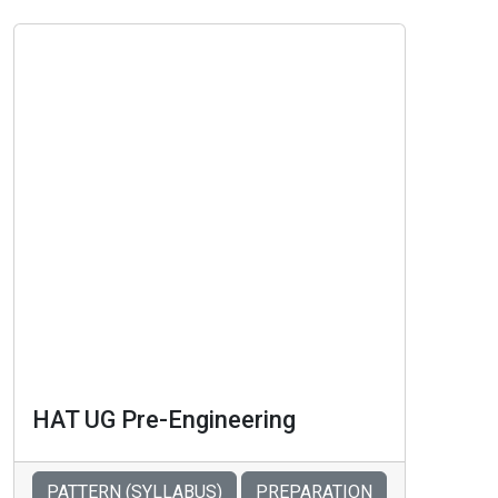
HAT UG Pre-Engineering
PATTERN (SYLLABUS)
PREPARATION