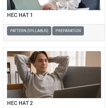
HEC HAT 1
PATTERN (SYLLABUS)
PREPARATION
HEC HAT 2