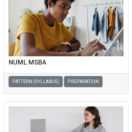
NUML MSBA
PATTERN (SYLLABUS)
PREPARATION