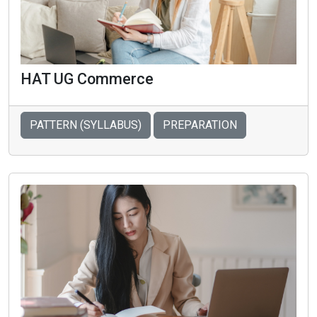
HAT UG Commerce
PATTERN (SYLLABUS)
PREPARATION