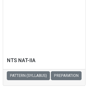
NTS NAT-IIA
PATTERN (SYLLABUS)
PREPARATION