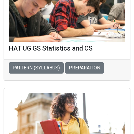
HAT UG GS Statistics and CS
PATTERN (SYLLABUS)
PREPARATION