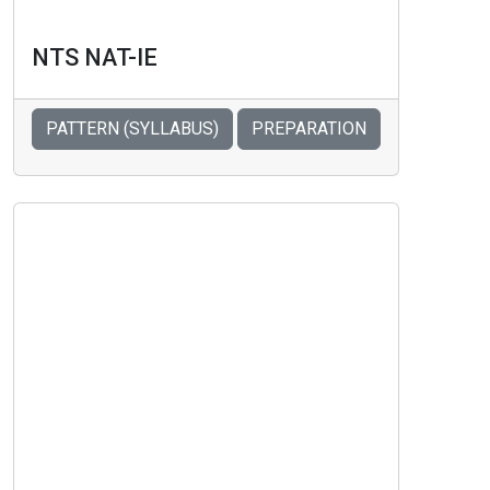
NTS NAT-IE
PATTERN (SYLLABUS)
PREPARATION