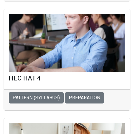
HEC HAT 4
PATTERN (SYLLABUS)
PREPARATION