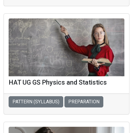
HAT UG GS Physics and Statistics
PATTERN (SYLLABUS)
PREPARATION