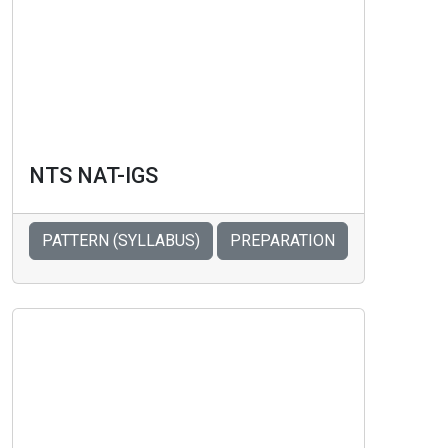
NTS NAT-IGS
PATTERN (SYLLABUS)
PREPARATION