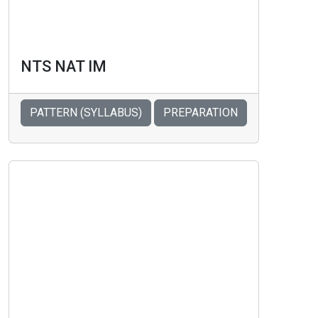
NTS NAT IM
PATTERN (SYLLABUS)
PREPARATION