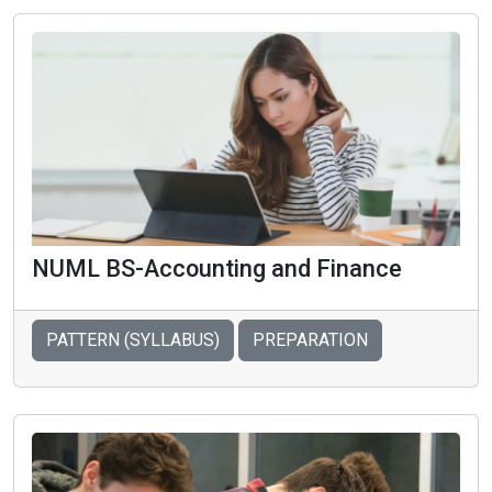
NUML BS-Accounting and Finance
PATTERN (SYLLABUS)
PREPARATION