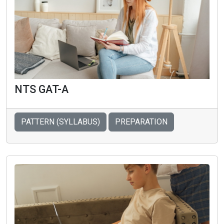
NTS GAT-A
PATTERN (SYLLABUS)
PREPARATION