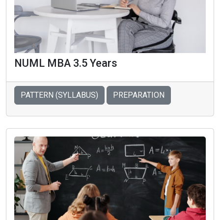
NUML MBA 3.5 Years
PATTERN (SYLLABUS)
PREPARATION