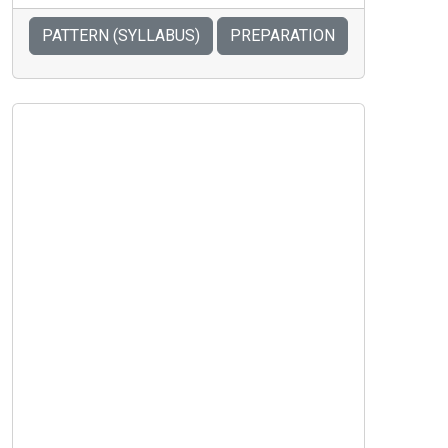
PATTERN (SYLLABUS)
PREPARATION