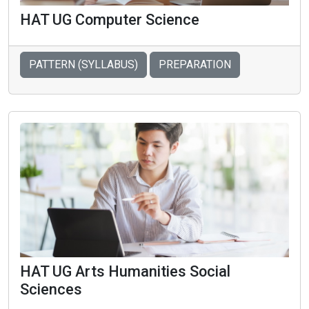
HAT UG Computer Science
PATTERN (SYLLABUS)
PREPARATION
HAT UG Arts Humanities Social
Sciences