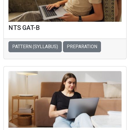
NTS GAT-B
PATTERN (SYLLABUS)
PREPARATION