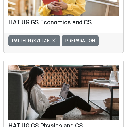
HAT UG GS Economics and CS
PATTERN (SYLLABUS)
PREPARATION
HAT UG GS Physics and CS