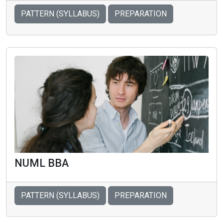
PATTERN (SYLLABUS)
PREPARATION
NUML BBA
PATTERN (SYLLABUS)
PREPARATION