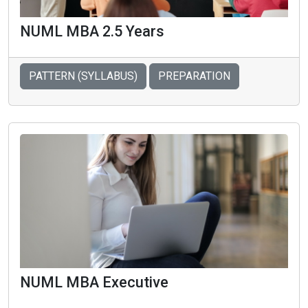
NUML MBA 2.5 Years
PATTERN (SYLLABUS)
PREPARATION
NUML MBA Executive