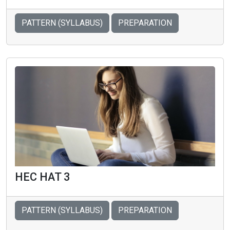
PATTERN (SYLLABUS)
PREPARATION
HEC HAT 3
PATTERN (SYLLABUS)
PREPARATION