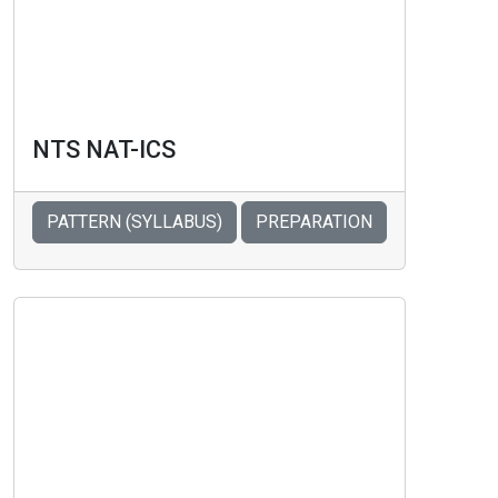
NTS NAT-ICS
PATTERN (SYLLABUS)
PREPARATION