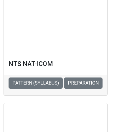
NTS NAT-ICOM
PATTERN (SYLLABUS)
PREPARATION