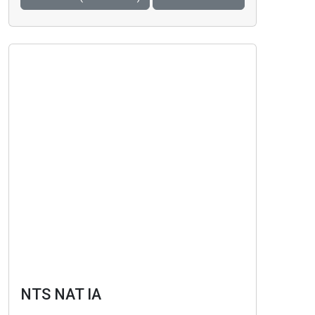
NTS NAT IA