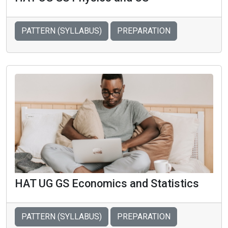
PATTERN (SYLLABUS)
PREPARATION
HAT UG GS Economics and Statistics
PATTERN (SYLLABUS)
PREPARATION