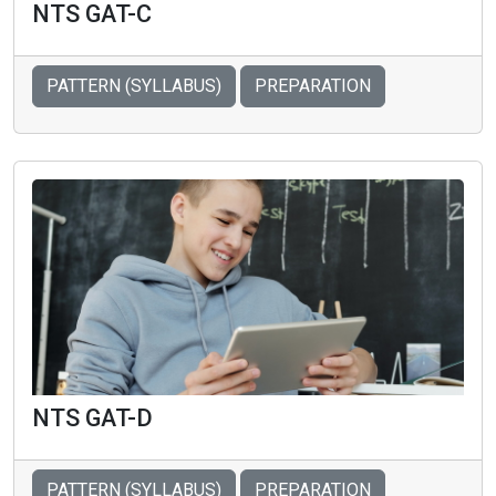
NTS GAT-C
PATTERN (SYLLABUS)
PREPARATION
NTS GAT-D
PATTERN (SYLLABUS)
PREPARATION