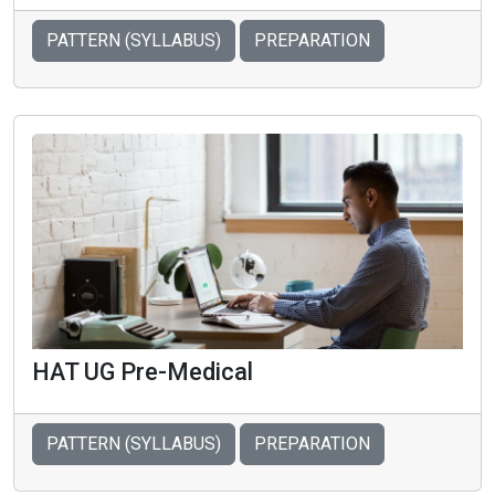
PATTERN (SYLLABUS)
PREPARATION
HAT UG Pre-Medical
PATTERN (SYLLABUS)
PREPARATION