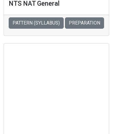
NTS NAT General
PATTERN (SYLLABUS)
PREPARATION