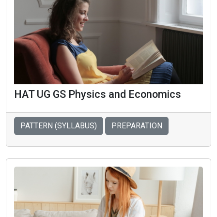
HAT UG GS Physics and Economics
PATTERN (SYLLABUS)
PREPARATION