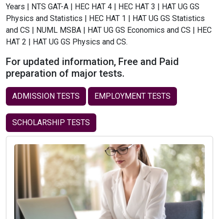
Years | NTS GAT-A | HEC HAT 4 | HEC HAT 3 | HAT UG GS
Physics and Statistics | HEC HAT 1 | HAT UG GS Statistics
and CS | NUML MSBA | HAT UG GS Economics and CS | HEC
HAT 2 | HAT UG GS Physics and CS.
For updated information, Free and Paid
preparation of major tests.
ADMISSION TESTS
EMPLOYMENT TESTS
SCHOLARSHIP TESTS