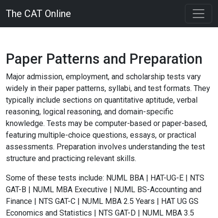
The CAT Online
Paper Patterns and Preparation
Major admission, employment, and scholarship tests vary
widely in their paper patterns, syllabi, and test formats. They
typically include sections on quantitative aptitude, verbal
reasoning, logical reasoning, and domain-specific
knowledge. Tests may be computer-based or paper-based,
featuring multiple-choice questions, essays, or practical
assessments. Preparation involves understanding the test
structure and practicing relevant skills.
Some of these tests include:
NUML BBA | HAT-UG-E | NTS
GAT-B | NUML MBA Executive | NUML BS-Accounting and
Finance | NTS GAT-C | NUML MBA 2.5 Years | HAT UG GS
Economics and Statistics | NTS GAT-D | NUML MBA 3.5