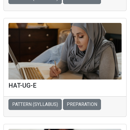
HAT-UG-E
PATTERN (SYLLABUS)
PREPARATION