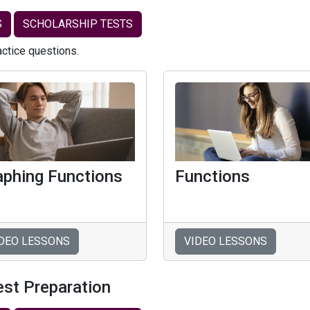
S
SCHOLARSHIP TESTS
actice questions.
aphing Functions
Functions
DEO LESSONS
VIDEO LESSONS
est Preparation