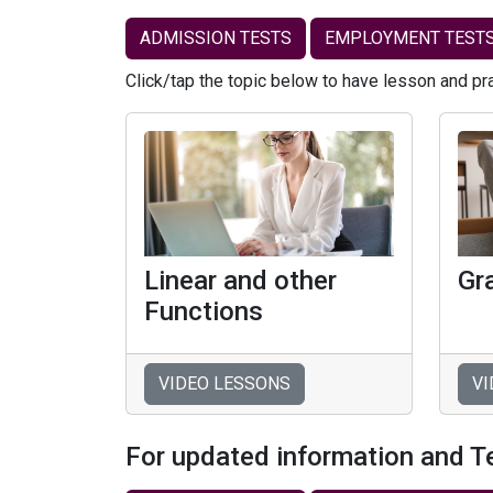
ADMISSION TESTS
EMPLOYMENT TEST
Click/tap the topic below to have lesson and pr
Linear and other
Gr
Functions
VIDEO LESSONS
VI
For updated information and T