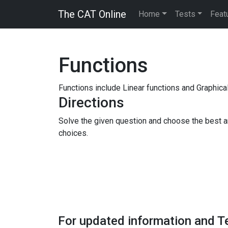
The CAT Online
Home
Tests
Feat
Functions
Functions include Linear functions and Graphical
Directions
Solve the given question and choose the best 
choices.
For updated information and T