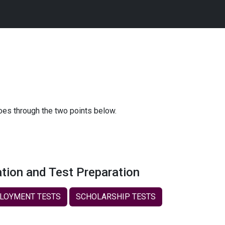
goes through the two points below.
tion and Test Preparation
LOYMENT TESTS
SCHOLARSHIP TESTS