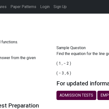
ures
Paper Patterns
Login
Sign Up
 functions.
Sample Question
Find the equation for the line 
answer from the given
(
1
,
−
2
)
(
−
3
,
6
)
For updated informa
ADMISSION TESTS
EMP
est Preparation