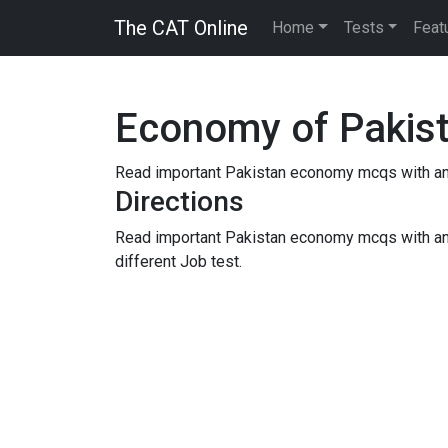
The CAT Online
Home
Tests
Feat
Economy of Pakis
Read important Pakistan economy mcqs with answ
Directions
Read important Pakistan economy mcqs with an
different Job test.