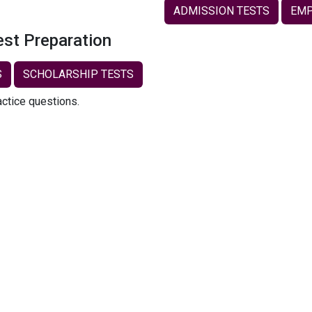
ADMISSION TESTS
EMP
est Preparation
S
SCHOLARSHIP TESTS
actice questions.