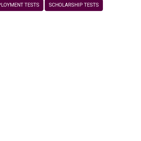
LOYMENT TESTS
SCHOLARSHIP TESTS