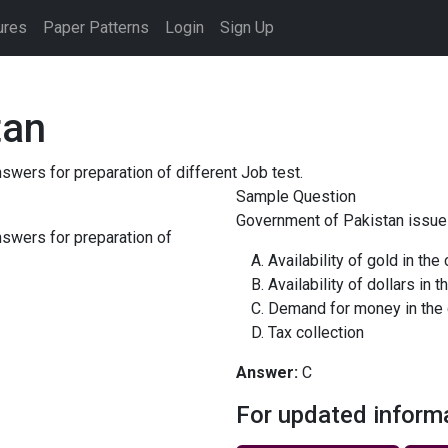
ures
Paper Patterns
Login
Sign Up
tan
ers for preparation of different Job test.
Sample Question
Government of Pakistan issues
swers for preparation of
Availability of gold in the
Availability of dollars in t
Demand for money in the 
Tax collection
Answer:
C
For updated inform