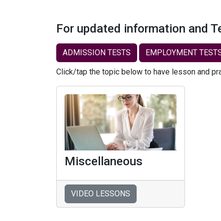
For updated information and T
ADMISSION TESTS
EMPLOYMENT TEST
Click/tap the topic below to have lesson and pr
Miscellaneous
VIDEO LESSONS