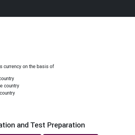
 currency on the basis of
 country
he country
country
ation and Test Preparation