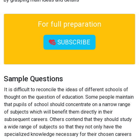
For full preparation
SUBSCRIBE
Sample Questions
It is difficult to reconcile the ideas of different schools of
thought on the question of education. Some people maintain
that pupils of school should concentrate on a narrow range
of subjects which will benefit them directly in their
subsequent careers. Others contend that they should study
a wide range of subjects so that they not only have the
specialized knowledge necessary for their chosen careers