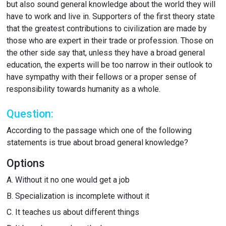
but also sound general knowledge about the world they will
have to work and live in. Supporters of the first theory state
that the greatest contributions to civilization are made by
those who are expert in their trade or profession. Those on
the other side say that, unless they have a broad general
education, the experts will be too narrow in their outlook to
have sympathy with their fellows or a proper sense of
responsibility towards humanity as a whole.
Question:
According to the passage which one of the following
statements is true about broad general knowledge?
Options
A.
Without it no one would get a job
B.
Specialization is incomplete without it
C.
It teaches us about different things