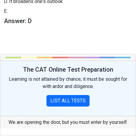
D.
It broadens one's outlook
E.
Answer:
D
The CAT Online Test Preparation
Learning is not attained by chance; it must be sought for
with ardor and diligence.
LIST ALL TESTS
We are opening the door, but you must enter by yourself.