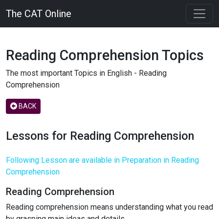
The CAT Online
Reading Comprehension Topics
The most important Topics in English - Reading
Comprehension
BACK
Lessons for Reading Comprehension
Following Lesson are available in Preparation in Reading
Comprehension
Reading Comprehension
Reading comprehension means understanding what you read
by grasping main ideas and details